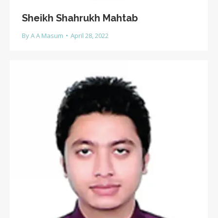
Sheikh Shahrukh Mahtab
By
A A Masum
April 28, 2022