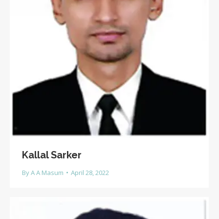
Kallal Sarker
By
A A Masum
April 28, 2022