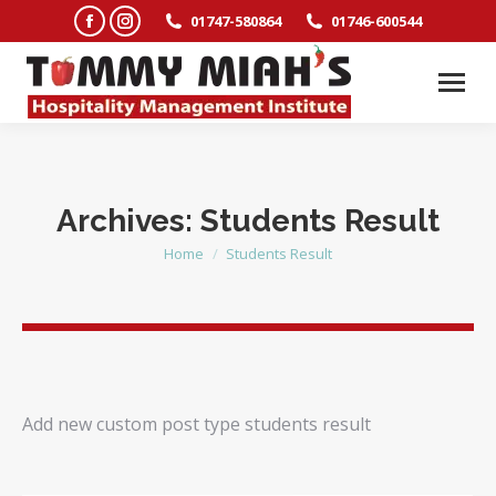
Facebook
Instagram
01747-580864
01746-600544
page
page
opens
opens
in
in
new
new
window
window
Archives:
Students Result
Home
Students Result
You are here:
Add new custom post type students result