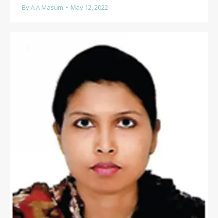
By
A A Masum
May 12, 2022