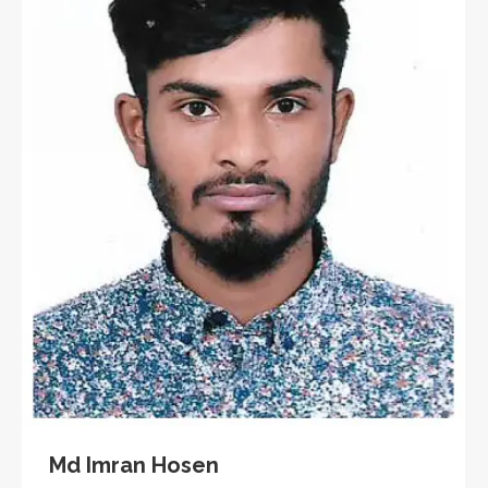
Md Imran Hosen