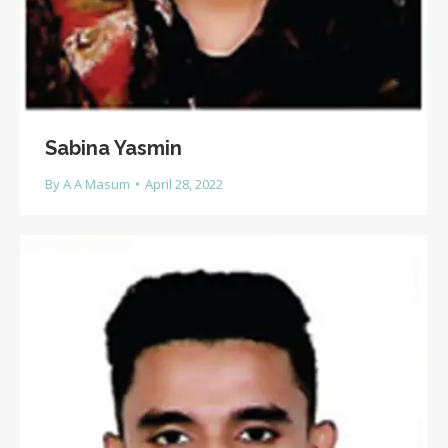
Sabina Yasmin
By
A A Masum
April 28, 2022