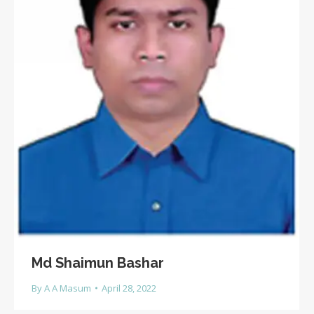
Md Shaimun Bashar
By
A A Masum
April 28, 2022