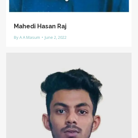
Mahedi Hasan Raj
By
A A Masum
June 2, 2022