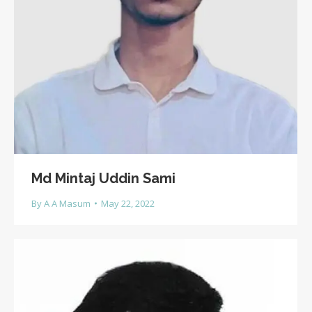
Md Mintaj Uddin Sami
By
A A Masum
May 22, 2022