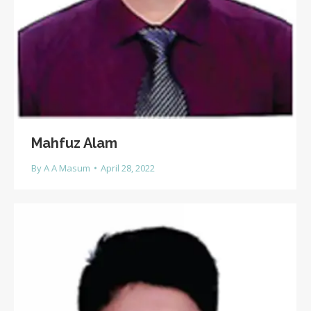
Mahfuz Alam
By
A A Masum
April 28, 2022