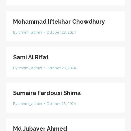
Mohammad Iftekhar Chowdhury
By
tmhmi_admin
October 23, 2024
Sami Al Rifat
By
tmhmi_admin
October 23, 2024
Sumaira Fardousi Shima
By
tmhmi_admin
October 23, 2024
Md Jubayer Ahmed