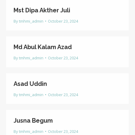
Mst Dipa Akther Juli
By
tmhmi_admin
October 23, 2024
Md Abul Kalam Azad
By
tmhmi_admin
October 23, 2024
Asad Uddin
By
tmhmi_admin
October 23, 2024
Jusna Begum
By
tmhmi_admin
October 23, 2024