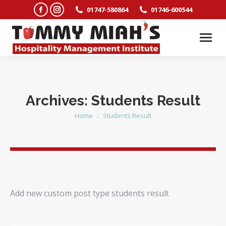
Facebook
Instagram
01747-580864
01746-600544
page
page
opens
opens
in
in
new
new
window
window
Archives:
Students Result
Home
Students Result
You are here:
Add new custom post type students result