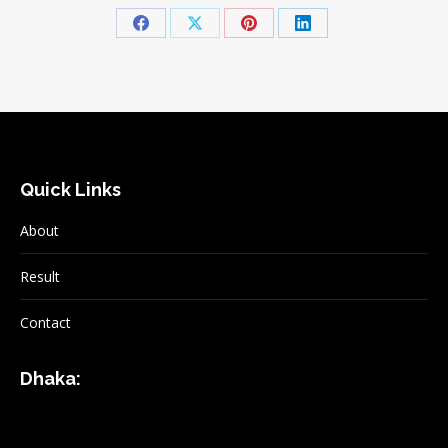
Share
Share
Share
Share
on
on
on
on
Facebook
X
Pinterest
LinkedIn
Quick Links
About
Result
Contact
Dhaka: