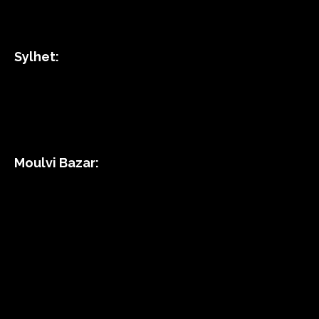
Sylhet:
Moulvi Bazar: