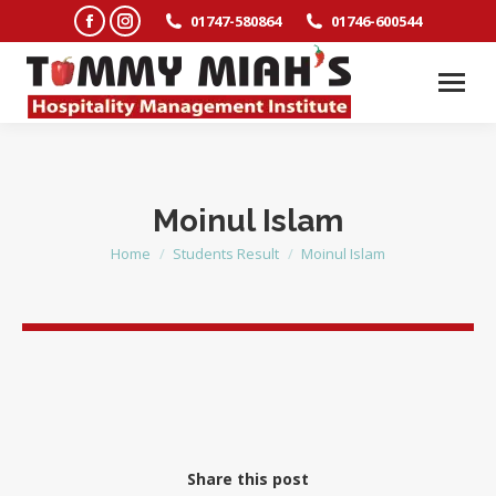
Facebook
Instagram
01747-580864
01746-600544
page
page
opens
opens
in
in
new
new
window
window
Moinul Islam
Home
Students Result
Moinul Islam
You are here:
Share this post