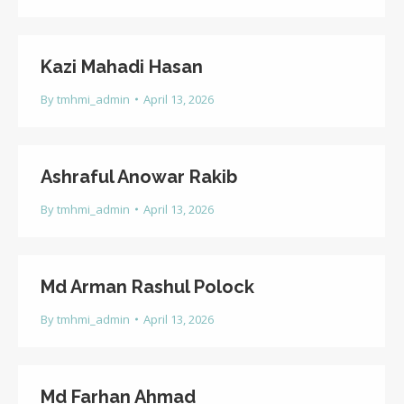
Kazi Mahadi Hasan
By
tmhmi_admin
April 13, 2026
Ashraful Anowar Rakib
By
tmhmi_admin
April 13, 2026
Md Arman Rashul Polock
By
tmhmi_admin
April 13, 2026
Md Farhan Ahmad