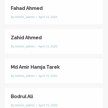
Fahad Ahmed
By
tmhmi_admin
April 13, 2026
Zahid Ahmed
By
tmhmi_admin
April 13, 2026
Md Amir Hamja Tarek
By
tmhmi_admin
April 13, 2026
Bodrul Ali
By
tmhmi_admin
April 13, 2026