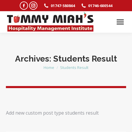
Facebook
Instagram
01747-580864
01746-600544
page
page
opens
opens
in
in
new
new
window
window
Archives:
Students Result
Home
Students Result
You are here:
Add new custom post type students result