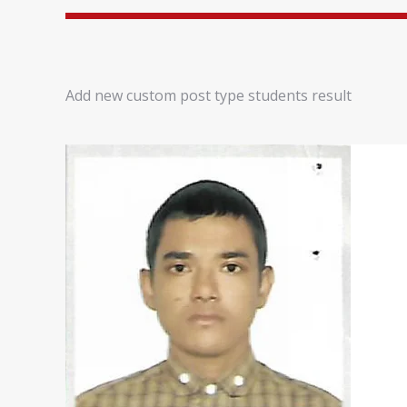
Add new custom post type students result