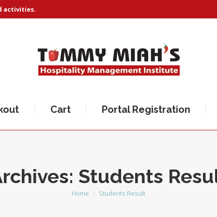
activities.
kout
Cart
Portal Registration
rchives:
Students Resu
Home
Students Result
You are here: