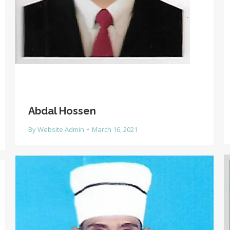
Abdal Hossen
By
Website Admin
March 16, 2021