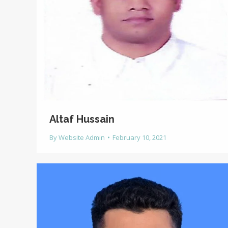
Altaf Hussain
By
Website Admin
February 10, 2021