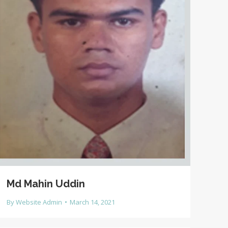
Md Mahin Uddin
By
Website Admin
March 14, 2021