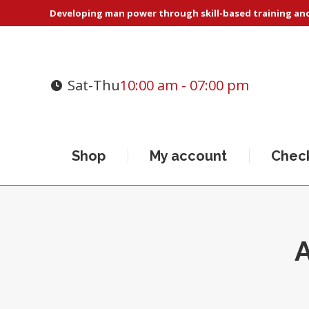
Developing man power through skill-based training and 
Sat-Thu
10:00 am - 07:00 pm
Shop
My account
Chec
A