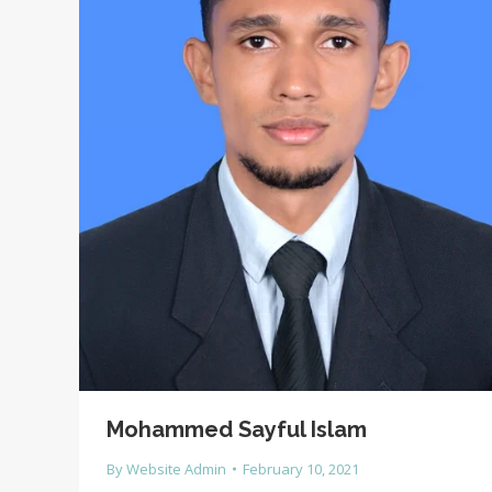
Mohammed Sayful Islam
By
Website Admin
February 10, 2021