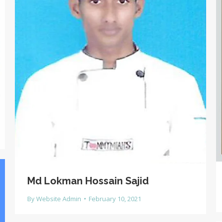
Md Lokman Hossain Sajid
By
Website Admin
February 10, 2021