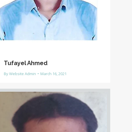
Tufayel Ahmed
By
Website Admin
March 16, 2021