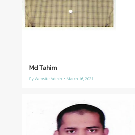
Md Tahim
By
Website Admin
March 16, 2021