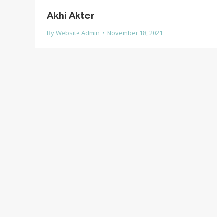
Akhi Akter
By
Website Admin
November 18, 2021