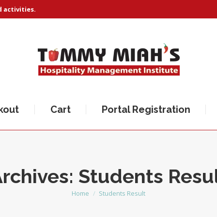
activities.
kout
Cart
Portal Registration
rchives:
Students Resu
Home
Students Result
You are here: