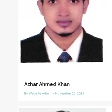
Azhar Ahmed Khan
By
Website Admin
November 25, 2021