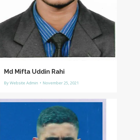
Md Mifta Uddin Rahi
By
Website Admin
November 25, 2021