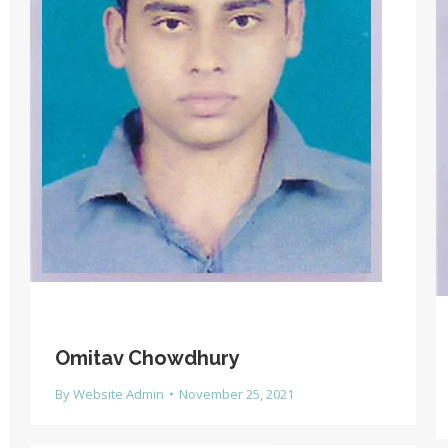
Omitav Chowdhury
By
Website Admin
November 25, 2021