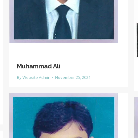
Muhammad Ali
By
Website Admin
November 25, 2021