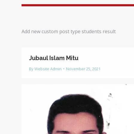
Add new custom post type students result
Jubaul Islam Mitu
By
Website Admin
November 25, 2021