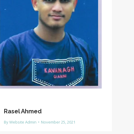
Rasel Ahmed
By
Website Admin
November 25, 2021