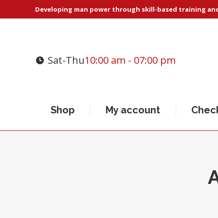
Developing man power through skill-based training and 
Sat-Thu
10:00 am - 07:00 pm
Shop
My account
Chec
A