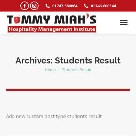
Facebook
Instagram
01747-580864
01746-600544
page
page
opens
opens
in
in
new
new
window
window
Archives:
Students Result
Home
Students Result
You are here:
Add new custom post type students result