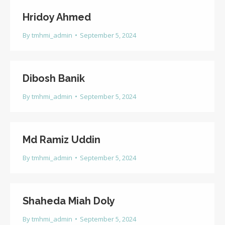
Hridoy Ahmed
By
tmhmi_admin
September 5, 2024
Dibosh Banik
By
tmhmi_admin
September 5, 2024
Md Ramiz Uddin
By
tmhmi_admin
September 5, 2024
Shaheda Miah Doly
By
tmhmi_admin
September 5, 2024