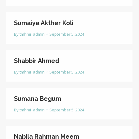
Sumaiya Akther Koli
By
tmhmi_admin
September 5, 2024
Shabbir Ahmed
By
tmhmi_admin
September 5, 2024
Sumana Begum
By
tmhmi_admin
September 5, 2024
Nabila Rahman Meem