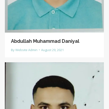
Abdullah Muhammad Daniyal
By
Website Admin
August 29, 2021