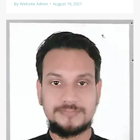
By
Website Admin
August 19, 2021