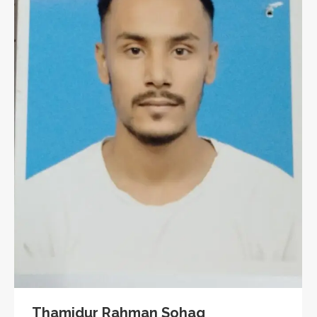
Thamidur Rahman Sohag