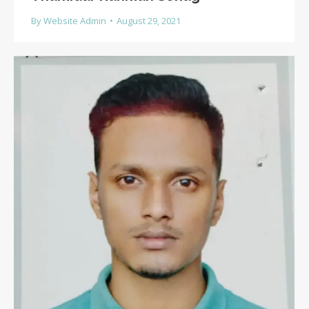
By
Website Admin
August 29, 2021