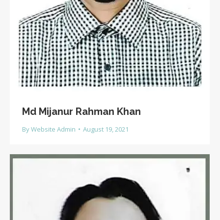
Md Mijanur Rahman Khan
By
Website Admin
August 19, 2021