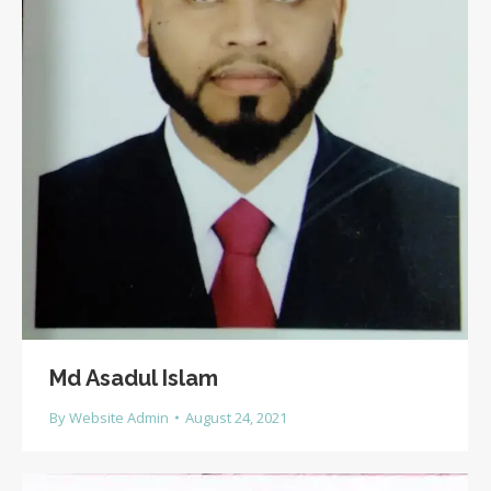
Md Asadul Islam
By
Website Admin
August 24, 2021