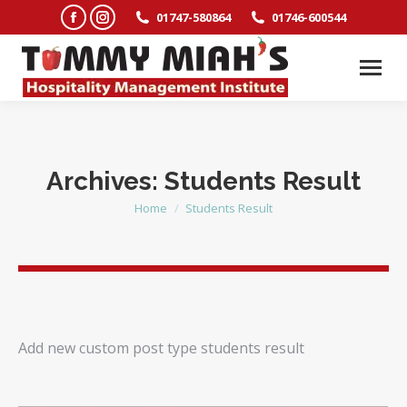
Facebook
Instagram
01747-580864
01746-600544
page
page
opens
opens
in
in
new
new
window
window
Archives:
Students Result
Home
Students Result
You are here:
Add new custom post type students result