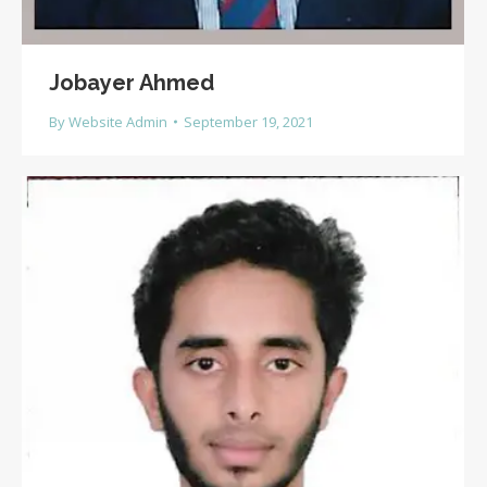
Jobayer Ahmed
By
Website Admin
September 19, 2021