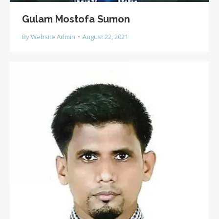
Gulam Mostofa Sumon
By
Website Admin
August 22, 2021