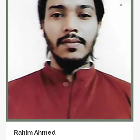
Rahim Ahmed