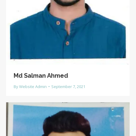
Md Salman Ahmed
By
Website Admin
September 7, 2021