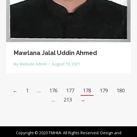
Mawlana Jalal Uddin Ahmed
By
Website Admin
August 19, 2021
←
1
…
176
177
178
179
180
…
213
→
Copyright © 2020 TMHMI. All Rights Reserved. Design and