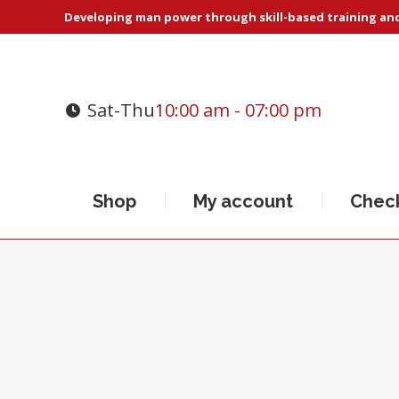
Developing man power through skill-based training and 
Sat-Thu
10:00 am - 07:00 pm
Shop
My account
Chec