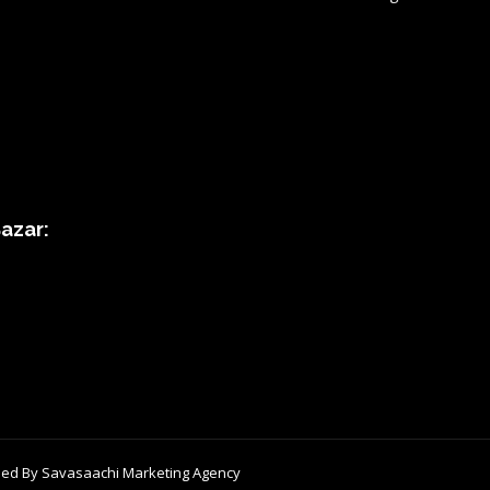
azar:
ped By
Savasaachi Marketing Agency