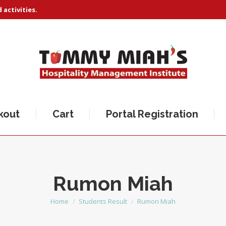
activities.
kout
Cart
Portal Registration
Rumon Miah
Home
Students Result
Rumon Miah
You are here: