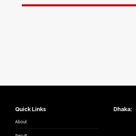
Quick Links
Dhaka:
About
Result