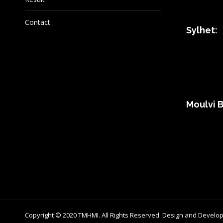
Contact
Sylhet:
Moulvi B
Copyright © 2020 TMHMI. All Rights Reserved. Design and Develo