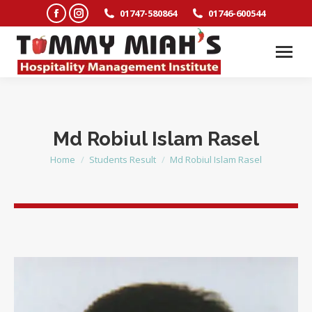
Facebook
Instagram
01747-580864
01746-600544
page
page
opens
opens
in
in
new
new
window
window
Md Robiul Islam Rasel
Home
Students Result
Md Robiul Islam Rasel
You are here: