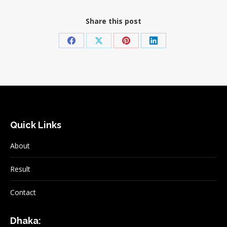
Share this post
Share
Share
Share
Share
on
on
on
on
Facebook
X
Pinterest
LinkedIn
Quick Links
About
Result
Contact
Dhaka: