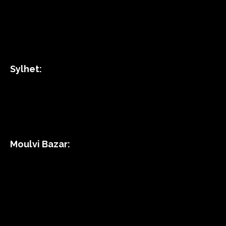
Sylhet:
Moulvi Bazar: