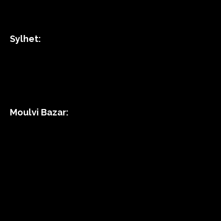
Sylhet:
Moulvi Bazar: