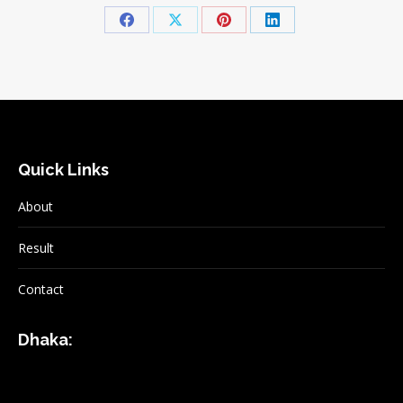
Share
Share
Share
Share
on
on
on
on
Facebook
X
Pinterest
LinkedIn
Quick Links
About
Result
Contact
Dhaka: