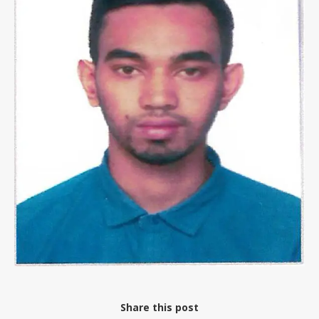
Share this post