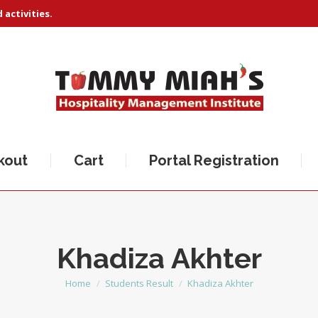
activities.
kout
Cart
Portal Registration
Khadiza Akhter
Home
Students Result
Khadiza Akhter
You are here: