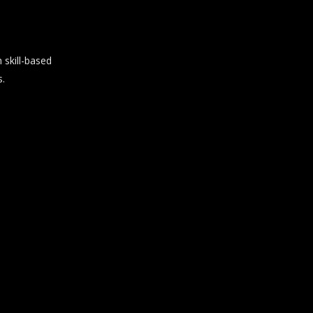
skill-based
s.