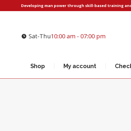
Developing man power through skill-based training and 
Sat-Thu
10:00 am - 07:00 pm
Shop
My account
Chec