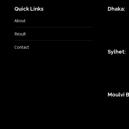
Quick Links
Dhaka:
About
Result
Contact
Sylhet:
Moulvi B