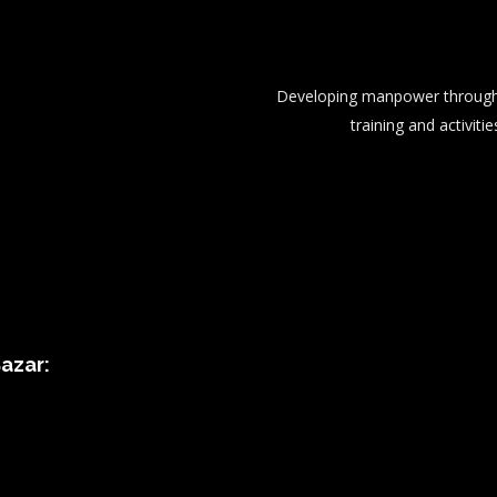
Developing manpower through 
training and activitie
azar: