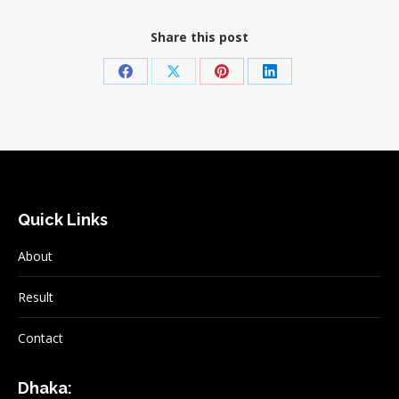
Share this post
Share
Share
Share
Share
on
on
on
on
Facebook
X
Pinterest
LinkedIn
Quick Links
About
Result
Contact
Dhaka: