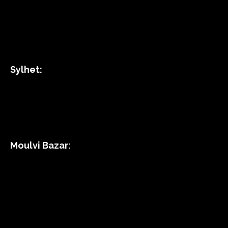
Sylhet:
Moulvi Bazar: