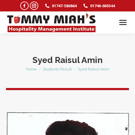
Facebook
Instagram
01747-580864
01746-600544
page
page
opens
opens
in
in
new
new
window
window
Syed Raisul Amin
Home
Students Result
Syed Raisul Amin
You are here: