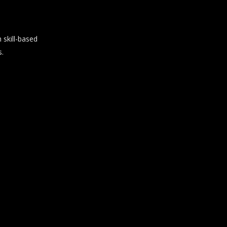
skill-based
s.