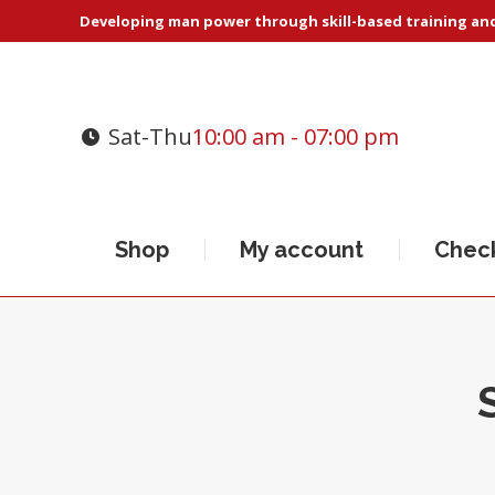
Developing man power through skill-based training and 
Sat-Thu
10:00 am - 07:00 pm
Shop
My account
Chec