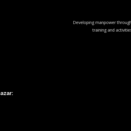
Developing manpower through 
training and activitie
azar: