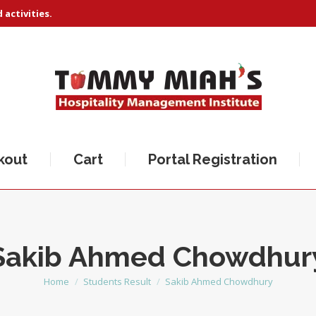
activities.
kout
Cart
Portal Registration
Sakib Ahmed Chowdhur
Home
Students Result
Sakib Ahmed Chowdhury
You are here: