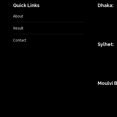
Quick Links
Dhaka:
About
Result
Contact
Sylhet:
Moulvi B