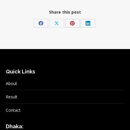
Share this post
Share
Share
Share
Share
on
on
on
on
Facebook
X
Pinterest
LinkedIn
Quick Links
About
Result
Contact
Dhaka: