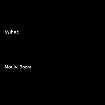
Sylhet:
Moulvi Bazar: