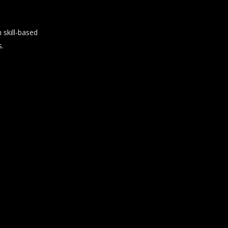
skill-based
s.