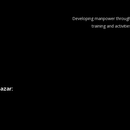
Developing manpower through 
training and activitie
azar: