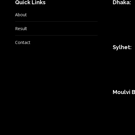
Quick Links
Dhaka:
About
Result
Contact
Sylhet:
Moulvi B