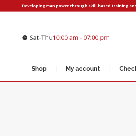
Developing man power through skill-based training and 
Sat-Thu
10:00 am - 07:00 pm
Shop
My account
Chec