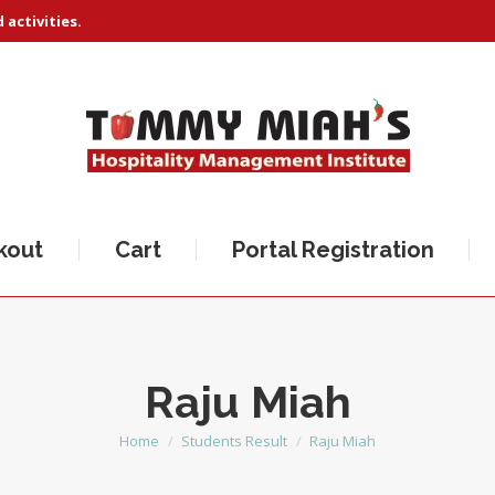
activities.
kout
Cart
Portal Registration
Raju Miah
Home
Students Result
Raju Miah
You are here: