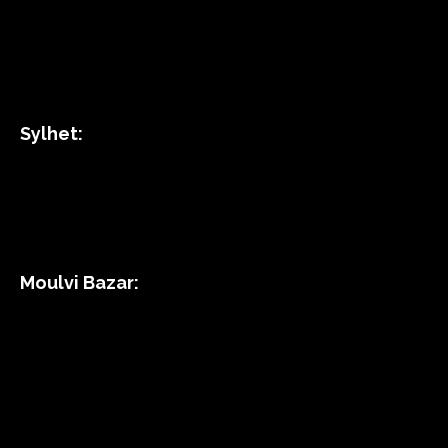
Sylhet:
Moulvi Bazar: