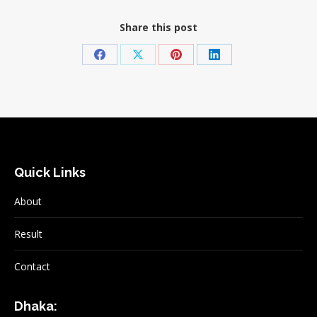
Share this post
Share
Share
Share
Share
on
on
on
on
Facebook
X
Pinterest
LinkedIn
Quick Links
About
Result
Contact
Dhaka: