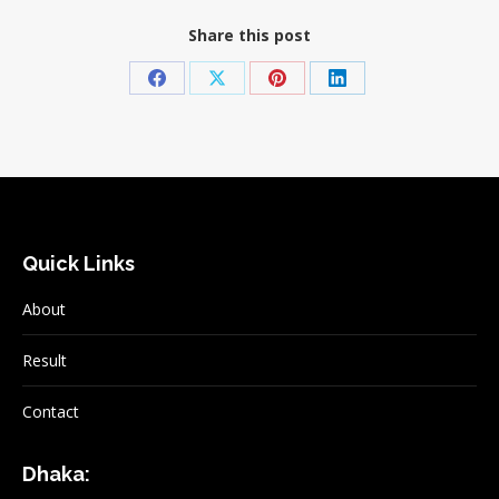
Share this post
Share
Share
Share
Share
on
on
on
on
Facebook
X
Pinterest
LinkedIn
Quick Links
About
Result
Contact
Dhaka: