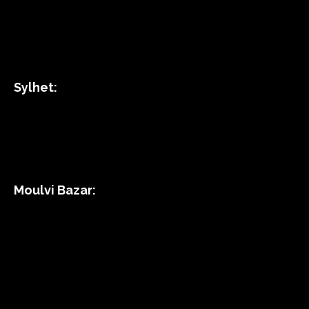
Sylhet:
Moulvi Bazar: