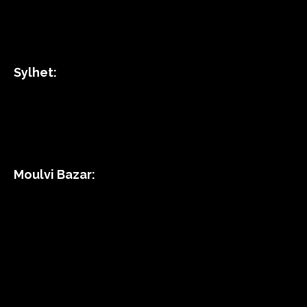
Sylhet:
Moulvi Bazar: