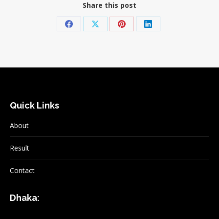
Share this post
Share
Share
Share
Share
on
on
on
on
Facebook
X
Pinterest
LinkedIn
Quick Links
About
Result
Contact
Dhaka: