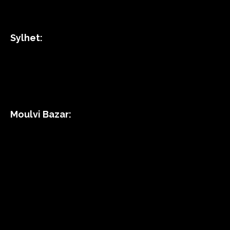
Sylhet:
Moulvi Bazar: