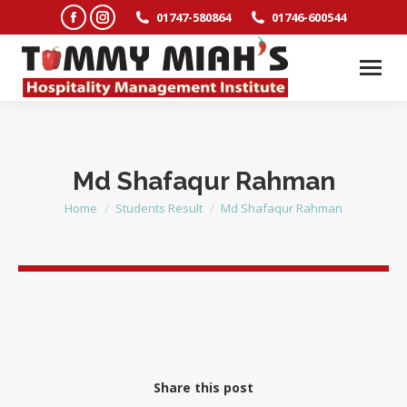
Facebook
Instagram
01747-580864
01746-600544
page
page
opens
opens
in
in
new
new
window
window
Md Shafaqur Rahman
Home
Students Result
Md Shafaqur Rahman
You are here:
Share this post