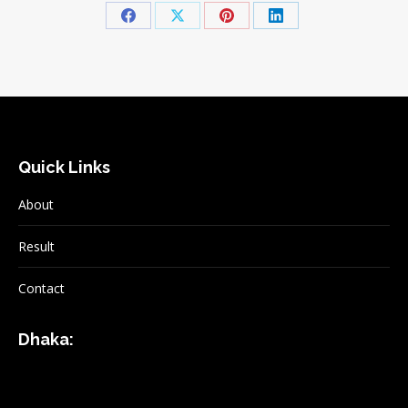
Share
Share
Share
Share
on
on
on
on
Facebook
X
Pinterest
LinkedIn
Quick Links
About
Result
Contact
Dhaka: