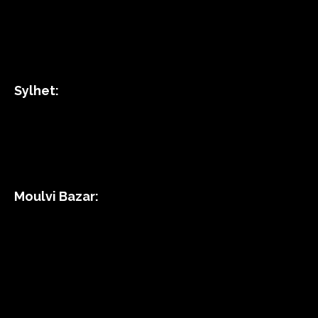
Sylhet:
Moulvi Bazar: