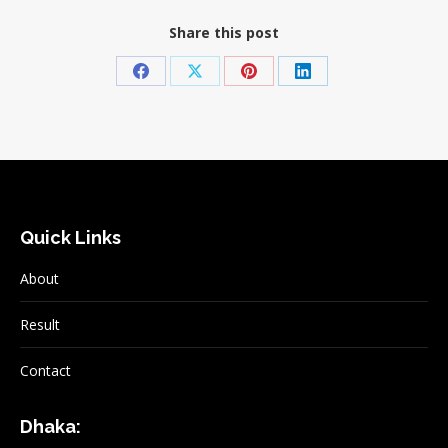
Share this post
Share
Share
Share
Share
on
on
on
on
Facebook
X
Pinterest
LinkedIn
Quick Links
About
Result
Contact
Dhaka: