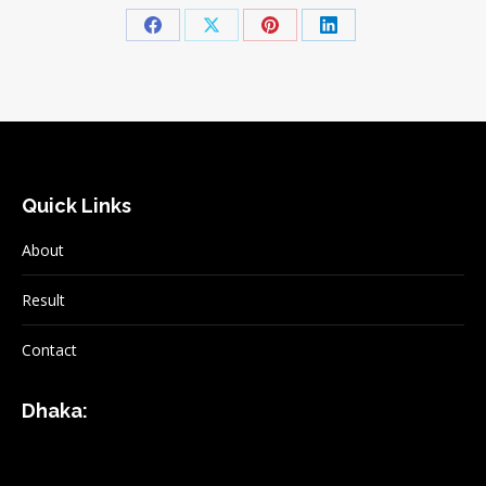
Share
Share
Share
Share
on
on
on
on
Facebook
X
Pinterest
LinkedIn
Quick Links
About
Result
Contact
Dhaka: