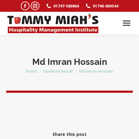
Facebook
Instagram
01747-580864
01746-600544
page
page
opens
opens
in
in
new
new
window
window
Md Imran Hossain
Home
Students Result
Md Imran Hossain
You are here:
Share this post