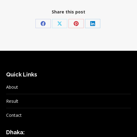
Share this post
Share
Share
Share
Share
on
on
on
on
Facebook
X
Pinterest
LinkedIn
Quick Links
About
Result
Contact
Dhaka: