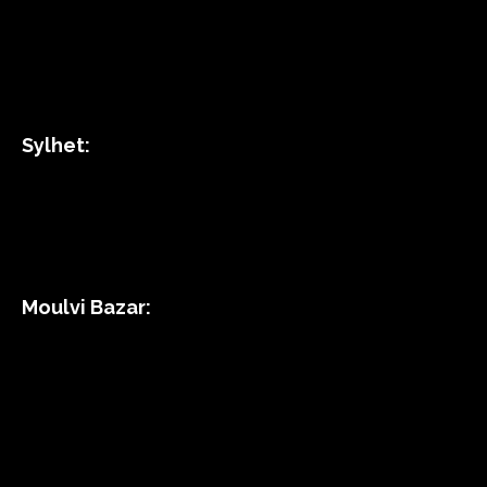
Sylhet:
Moulvi Bazar: