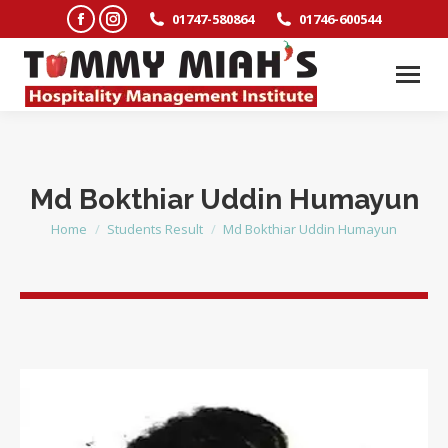
Facebook
Instagram
01747-580864
01746-600544
page
page
opens
opens
in
in
new
new
window
window
Md Bokthiar Uddin Humayun
Home
Students Result
Md Bokthiar Uddin Humayun
You are here: