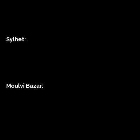
Sylhet:
Moulvi Bazar: