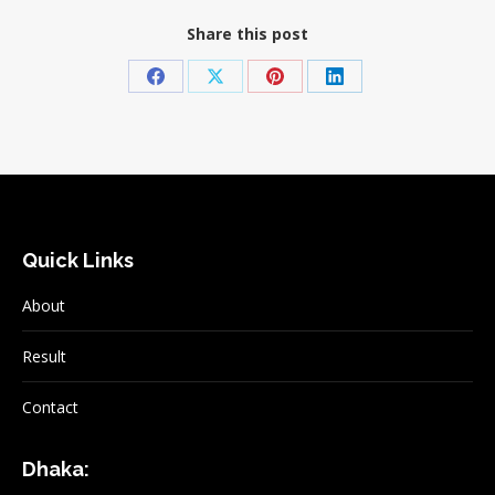
Share this post
Share
Share
Share
Share
on
on
on
on
Facebook
X
Pinterest
LinkedIn
Quick Links
About
Result
Contact
Dhaka: