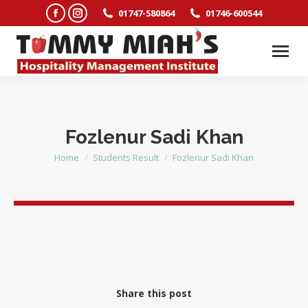
Facebook
Instagram
01747-580864
01746-600544
page
page
opens
opens
in
in
new
new
window
window
Fozlenur Sadi Khan
Home
Students Result
Fozlenur Sadi Khan
You are here:
Share this post