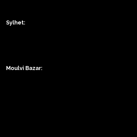
Sylhet:
Moulvi Bazar: