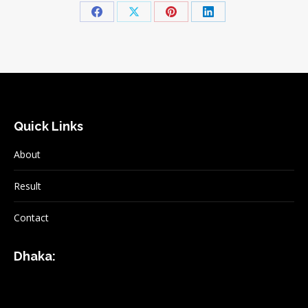
Share
Share
Share
Share
on
on
on
on
Facebook
X
Pinterest
LinkedIn
Quick Links
About
Result
Contact
Dhaka: