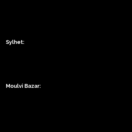
Sylhet:
Moulvi Bazar: