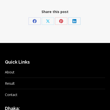
Share this post
Share
Share
Share
Share
on
on
on
on
Facebook
X
Pinterest
LinkedIn
Quick Links
About
Result
Contact
Dhaka: