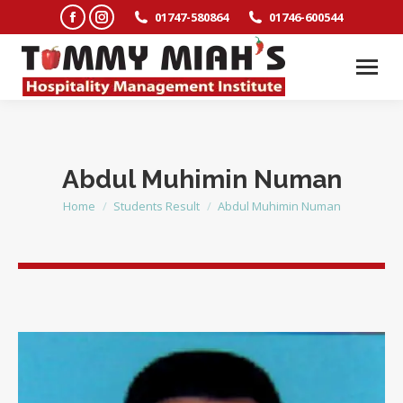
Facebook
Instagram
01747-580864
01746-600544
page
page
opens
opens
in
in
new
new
window
window
Abdul Muhimin Numan
Home
Students Result
Abdul Muhimin Numan
You are here: