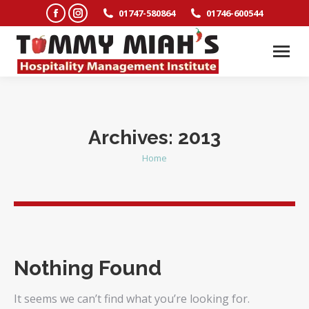
Facebook
Instagram
01747-580864
01746-600544
page
page
opens
opens
in
in
new
new
window
window
Archives:
2013
Home
You are here:
Nothing Found
It seems we can’t find what you’re looking for.