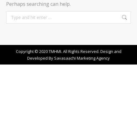
Perhaps searching can help.
Search:
Copyright © 2020 TMHMI. All Rights Reserved. Design and
Developed By
Savasaachi Marketing Agency