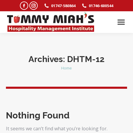
Facebook
Instagram
01747-580864
01746-600544
page
page
opens
opens
in
in
new
new
window
window
Archives:
DHTM-12
Home
You are here:
Nothing Found
It seems we can’t find what you’re looking for.