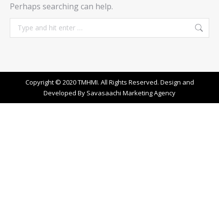
Perhaps searching can help.
Search:
Copyright © 2020 TMHMI. All Rights Reserved. Design and
Developed By
Savasaachi Marketing Agency