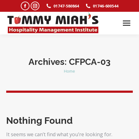
Facebook
Instagram
01747-580864
01746-600544
page
page
opens
opens
in
in
new
new
window
window
Archives:
CFPCA-03
Home
You are here:
Nothing Found
It seems we can’t find what you’re looking for.