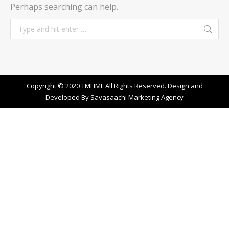
Perhaps searching can help.
Search:
Copyright © 2020 TMHMI. All Rights Reserved. Design and
Developed By
Savasaachi Marketing Agency