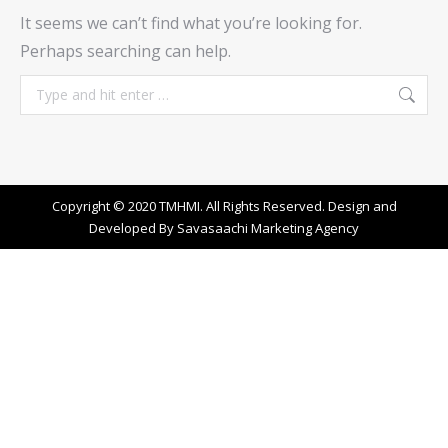
It seems we can’t find what you’re looking for.
Perhaps searching can help.
Search:
Copyright © 2020 TMHMI. All Rights Reserved. Design and
Developed By
Savasaachi Marketing Agency