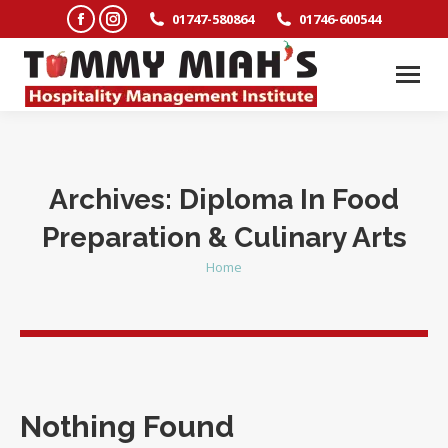
Facebook
Instagram
01747-580864
01746-600544
page
page
opens
opens
in
in
new
new
window
window
Archives:
Diploma In Food
Preparation & Culinary Arts
Home
You are here:
Nothing Found